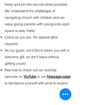
freely and join the service when possible.
We understand the challenges of
navigating church with children and we
value giving parents with young kids open
space to play freely.
Come as you are. No special attire
required.
As our guest, we'd like to bless you with a
welcome gift, so don't leave without
getting yours!
Feel free to check out our worship
services on
YouTube
or our
Message page
to familiarize yourself with what to expect.