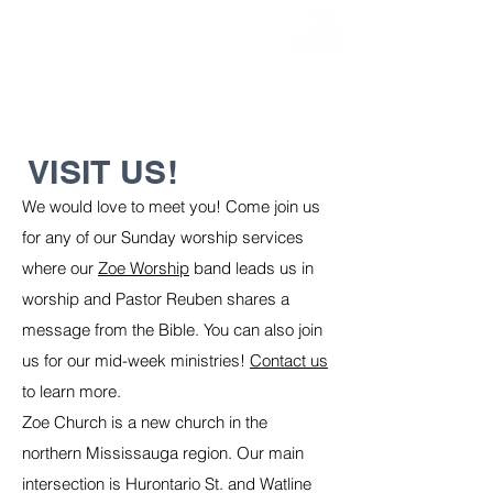
EVERY SUNDAY
AT 11:45 AM
VISIT US!
We would love to meet you! Come join us
for any of our Sunday worship services
where our
Zoe Worship
band leads us in
worship and Pastor Reuben shares a
message from the Bible. You can also join
us for our mid-week ministries!
Contact us
to learn more.
Zoe Church is a new church in the
northern Mississauga region. Our main
intersection is Hurontario St. and Watline