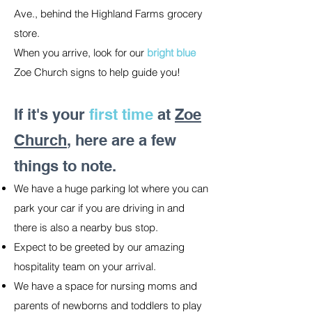
Ave., behind the Highland Farms grocery
store.
When you arrive, look for our
bright blue
Zoe Church signs to help guide you!
If it's your
first time
at
Zoe
Church
, here are a few
things to note.
We have a huge parking lot where you can
park your car if you are driving in and
there is also a nearby bus stop.
Expect to be greeted by our amazing
hospitality team on your arrival.
We have a space for nursing moms and
parents of newborns and toddlers to play